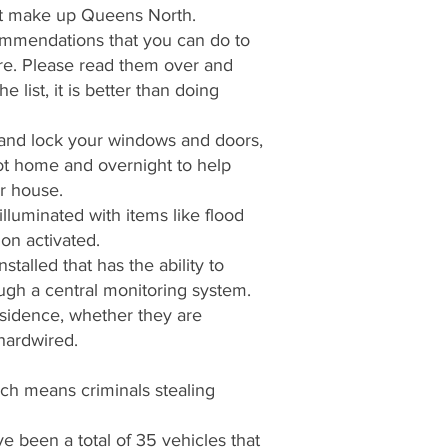
hat make up Queens North.
ommendations that you can do to
e. Please read them over and
 list, it is better than doing
and lock your windows and doors,
not home and overnight to help
ur house.
lluminated with items like flood
ion activated.
talled that has the ability to
ough a central monitoring system.
esidence, whether they are
 hardwired.
ch means criminals stealing
ve been a total of 35 vehicles that