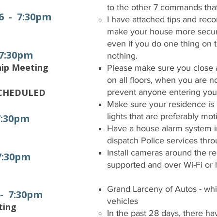
to the other 7 commands t
6 - 7:30pm
I have attached tips and rec
make your house more secur
even if you do one thing on the
 7:30pm
nothing.
hip Meeting
Please make sure you close 
on all floors, when you are 
SCHEDULED
prevent anyone entering yo
Make sure your residence is i
lights that are preferably mot
7:30pm
Have a house alarm system ins
dispatch Police services thr
Install cameras around the r
 7:30pm
supported and over Wi-Fi or
Grand Larceny of Autos - whi
 - 7:30pm
vehicles
ting
In the past 28 days, there ha