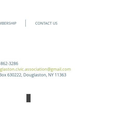
BERSHIP
CONTACT US
-862-3286
glaston.civic.association@gmail.com
Box 630222, Douglaston, NY 11363