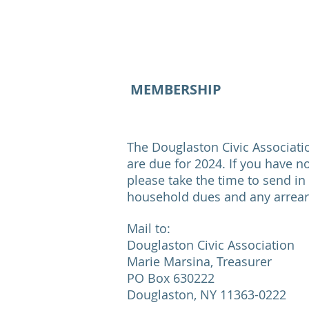
MEMBERSHIP
The Douglaston Civic Associat
are due for 2024. If you have n
please take the time to send in
household dues and any arrears
Mail to:
Douglaston Civic Association
Marie Marsina, Treasurer
PO Box 630222
Douglaston, NY 11363-0222