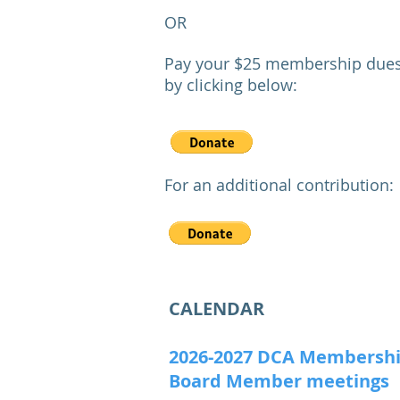
OR
Pay your $25 membership dues
by clicking
below:
F
or an additional contribution:
CALENDAR
2026-2027 DCA Membersh
Board Member meetings