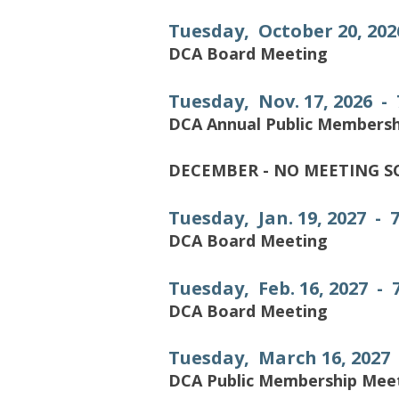
Tuesday, October 20, 202
DCA Board Meeting
Tuesday, Nov. 17, 2026 -
DCA Annual Public Members
DECEMBER - NO MEETING 
Tuesday, Jan. 19, 2027 - 
DCA Board Meeting
Tuesday, Feb. 16, 2027 -
DCA Board Meeting
Tuesday, March 16, 2027
DCA Public Membership Mee