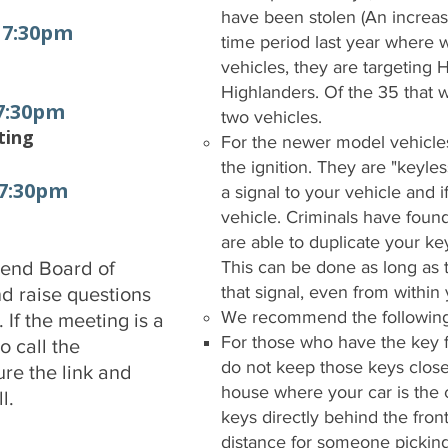
have been stolen (An increas
- 7:30pm
time period last year where w
vehicles, they are targetin
Highlanders. Of the 35 that 
 7:30pm
two vehicles.
ting
For the newer model vehicles,
the ignition. They are "keyle
 7:30pm
a signal to your vehicle and if
vehicle. Criminals have found
are able to duplicate your key
tend Board of
This can be done as long as 
that signal, even from withi
nd raise questions
We recommend the following
If the meeting is a
For those who have the key fo
 call the
do not keep those keys close 
ure the link and
house where your car is the 
l.
keys directly behind the fron
distance for someone picking