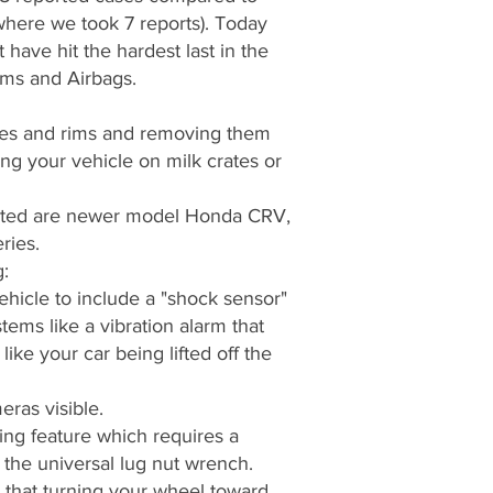
 where we took 7 reports). Today
t have hit the hardest last in the
ims and Airbags.
ires and rims and removing them
ing your vehicle on milk crates or
geted are newer model Honda CRV,
ries.
:
hicle to include a "shock sensor"
tems like a vibration alarm that
ike your car being lifted off the
eras visible.
ing feature which requires a
s the universal lug nut wrench.
that turning your wheel toward