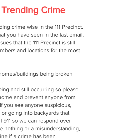
 - Trending Crime
ding crime wise in the 111 Precinct.
at you have seen in the last email,
sues that the 111 Precinct is still
umbers and locations for the most
/homes/buildings being broken
oing and still occurring so please
 home and prevent anyone from
 If you see anyone suspicious,
 or going into backyards that
ll 911 so we can respond over
 be nothing or a misunderstanding,
ne if a crime has been