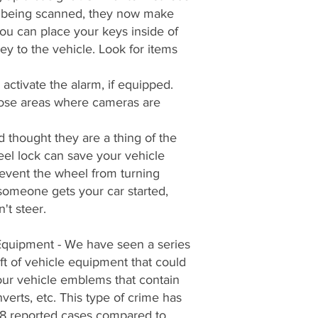
om being scanned, they now make
ou can place your keys inside of
key to the vehicle. Look for items
activate the alarm, if equipped.
hoose areas where cameras are
thought they are a thing of the
eel lock can save your vehicle
revent the wheel from turning
 someone gets your car started,
't steer.
Equipment - We have seen a series
eft of vehicle equipment that could
our vehicle emblems that contain
nverts, etc. This type of crime has
8 reported cases compared to