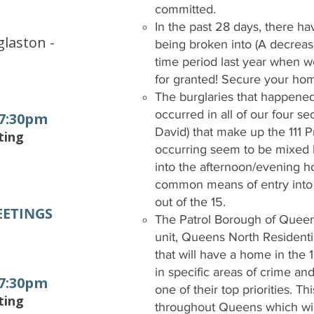
committed.
e
In the past 28 days, there h
laston -
being broken into (A decreas
time period last year when we
for granted! Secure your ho
The burglaries that happene
occurred in all of our four s
 7:30pm
David) that make up the 111 P
ting
occurring seem to be mixed
into the afternoon/evening 
common means of entry into 
out of the 15.
EETINGS
The Patrol Borough of Queen
unit, Queens North Residenti
that will have a home in the 11
in specific areas of crime an
 7:30pm
one of their top priorities. Th
ting
throughout Queens which will 