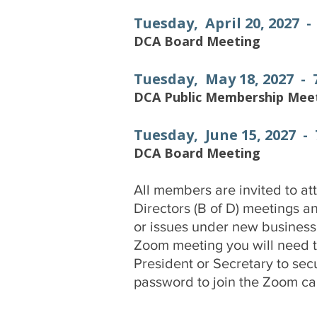
Tuesday, April 20, 2027 
DCA Board Meeting
Tuesday, May 18, 2027 -
DCA Public Membership Mee
Tuesday, June 15, 2027 -
DCA Board Meeting
All members are invited to at
Directors (B of D) meetings a
or issues under new business. 
Zoom meeting you will need to
President or Secretary to sec
password to join the Zoom cal