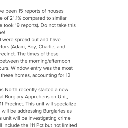
ave been 15 reports of houses
e of 21.1% compared to similar
 took 19 reports). Do not take this
me!
d were spread out and have
ectors (Adam, Boy, Charlie, and
recinct. The times of these
 between the morning/afternoon
hours. Window entry was the most
these homes, accounting for 12
s North recently started a new
al Burglary Apprehension Unit,
1 Precinct. This unit will specialize
d will be addressing Burglaries as
is unit will be investigating crime
include the 111 Pct but not limited