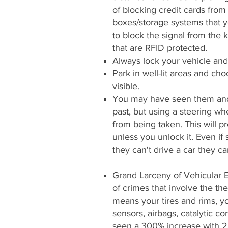
of blocking credit cards fr
boxes/storage systems that y
to block the signal from the 
that are RFID protected.
Always lock your vehicle and 
Park in well-lit areas and c
visible.
You may have seen them and 
past, but using a steering wh
from being taken. This will p
unless you unlock it. Even if
they can't drive a car they can
Grand Larceny of Vehicular 
of crimes that involve the th
means your tires and rims, y
sensors, airbags, catalytic co
seen a 300% increase with 2