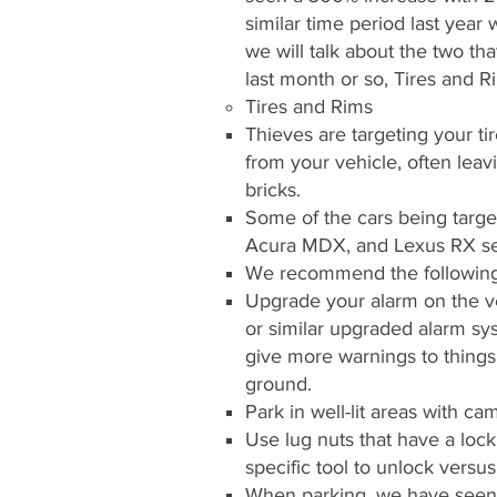
similar time period last year
we will talk about the two tha
last month or so, Tires and R
Tires and Rims
Thieves are targeting your t
from your vehicle, often leav
bricks.
Some of the cars being tar
Acura MDX, and Lexus RX se
We recommend the following
Upgrade your alarm on the ve
or similar upgraded alarm sys
give more warnings to things l
ground.
Park in well-lit areas with cam
Use lug nuts that have a lock
specific tool to unlock versu
When parking, we have seen 