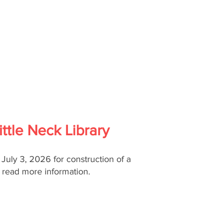
ttle Neck Library
, July 3, 2026 for construction of a
o read more information.