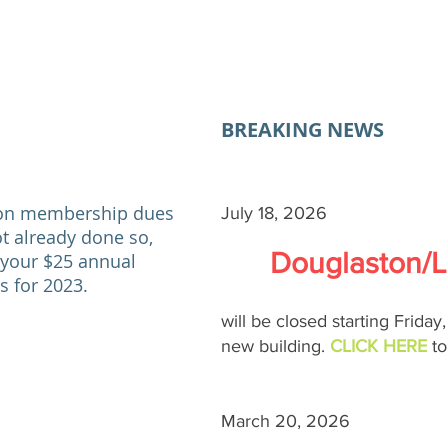
BREAKING NEWS
ion
membership dues
July 18, 2026
ot already
done so,
Douglaston/Li
 your $25 annual
 for 2023.
will be closed starting Friday
new building.
CLICK HERE
t
March 20, 2026