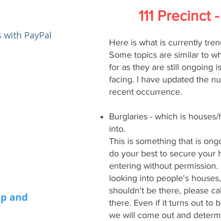
111 Precinct
​
 with PayPal
Here is what is currently tren
Some topics are similar to wh
for as they are still ongoing is
facing. I have updated the n
recent occurrence.
Burglaries - which is houses
into.
This is something that is ong
do your best to secure your
entering without permission.
looking into people's houses,
shouldn't be there, please ca
i
p and
there. Even if it turns out to
we will come out and determi