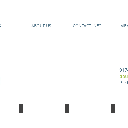
S
ABOUT US
CONTACT INFO
MEM
917
dou
PO 