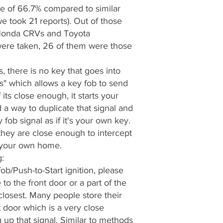
e of 66.7% compared to similar
e took 21 reports). Out of those
g Honda CRVs and Toyota
were taken, 26 of them were those
 there is no key that goes into
ss" which allows a key fob to send
 its close enough, it starts your
 a way to duplicate that signal and
 fob signal as if it's your own key.
they are close enough to intercept
n your own home.
:
b/Push-to-Start ignition, please
to the front door or a part of the
closest. Many people store their
t door which is a very close
 up that signal. Similar to methods