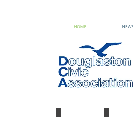
HOME
NEW