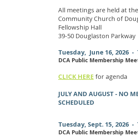
All meetings are held at th
Community Church of Doug
Fellowship Hall
39-50 Douglaston Parkway
Tuesday, June 16, 2026 -
DCA Public Membership Mee
​
CLICK HERE
for agenda
JULY AND AUGUST - NO M
SCHEDULED
Tuesday, Sept. 15, 2026 -
DCA Public Membership Mee